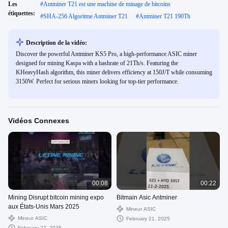
Les
#
Antminer T21 est une machine de minage de bitcoins
étiquettes:
#
SHA-256 Algoritme Antminer T21
#
Antminer T21 190Th
Description de la vidéo:
Discover the powerful Antminer KS5 Pro, a high-performance ASIC miner
designed for mining Kaspa with a hashrate of 21Th/s. Featuring the
KHeavyHash algorithm, this miner delivers efficiency at 150J/T while consuming
3150W. Perfect for serious miners looking for top-tier performance.
Vidéos Connexes
00:08
00:22
Mining Disrupt bitcoin mining expo
Bitmain Asic Antminer
aux États-Unis Mars 2025
Mineur ASIC
Mineur ASIC
February 21, 2025
February 27, 2025