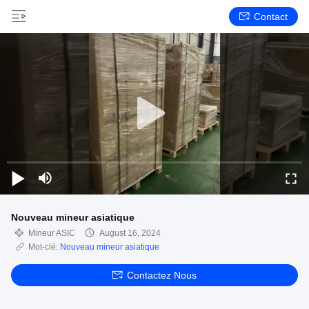
Contact
Nouveau mineur asiatique
Mineur ASIC
August 16, 2024
Mot-clé:
Nouveau mineur asiatique
Contactez Nous